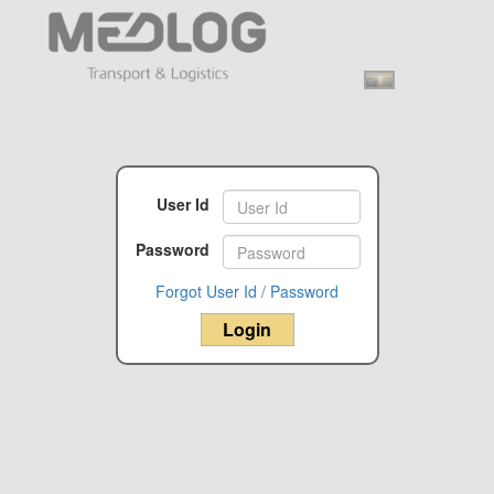
User Id
Password
Forgot User Id / Password
Login